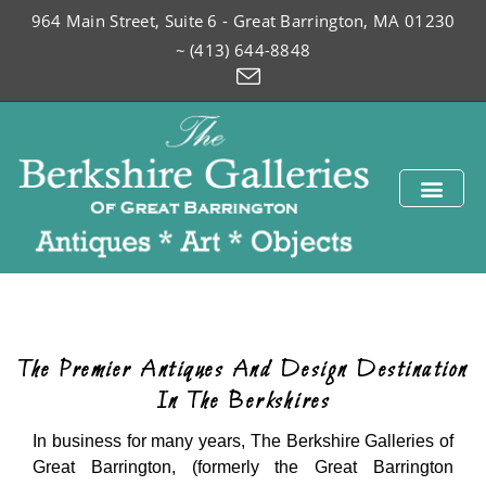
964 Main Street, Suite 6 - Great Barrington, MA 01230
~ (413) 644-8848
The Premier Antiques And Design Destination
In The Berkshires
In business for many years, The Berkshire Galleries of
Great Barrington, (formerly the Great Barrington