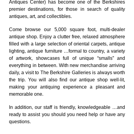
Antiques Center) has become one of the Berkshires
premier destinations, for those in search of quality
antiques, art, and collectibles.
Come browse our 5,000 square foot, multi-dealer
antique shop. Enjoy a clutter free, relaxed atmosphere
filled with a large selection of oriental carpets, antique
lighting, antique furniture …formal to country, a variety
of artwork, showcases full of unique “smalls” and
everything in between. With new merchandise arriving
daily, a visit to The Berkshire Galleries is always worth
the trip. You will also find our antique shop well-lit,
making your antiquing experience a pleasant and
memorable one.
In addition, our staff is friendly, knowledgeable …and
ready to assist you should you need help or have any
questions.